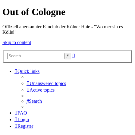
Out of Cologne
Offiziell anerkannter Fanclub der Kölner Haie - "Wo mer sin es
Kölle!"
Skip to content
Advanced
Search
search
Quick links
Unanswered topics
Active topics
Search
FAQ
Login
Register