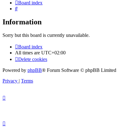
Board index
Search
Information
Sorry but this board is currently unavailable.
Board index
All times are
UTC+02:00
Delete cookies
Powered by
phpBB
® Forum Software © phpBB Limited
Privacy
|
Terms