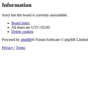
Information
Sorry but this board is currently unavailable.
Board index
All times are
UTC+02:00
Delete cookies
Powered by
phpBB
® Forum Software © phpBB Limited
Privacy
|
Terms