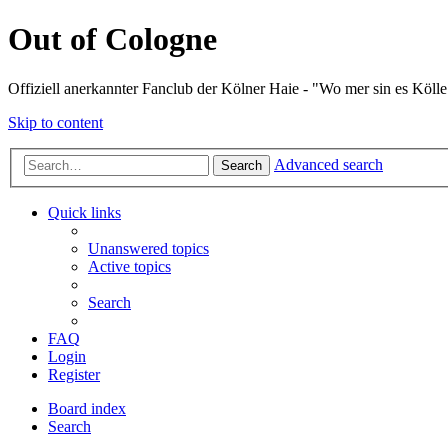
Out of Cologne
Offiziell anerkannter Fanclub der Kölner Haie - "Wo mer sin es Kölle
Skip to content
Advanced search
Search
Quick links
Unanswered topics
Active topics
Search
FAQ
Login
Register
Board index
Search