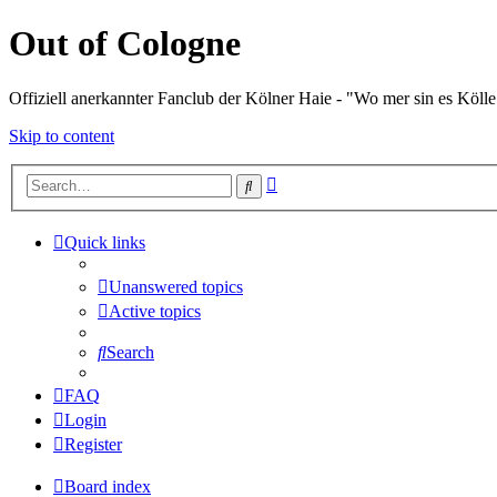
Out of Cologne
Offiziell anerkannter Fanclub der Kölner Haie - "Wo mer sin es Kölle
Skip to content
Advanced
Search
search
Quick links
Unanswered topics
Active topics
Search
FAQ
Login
Register
Board index