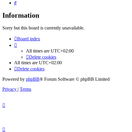
Search
Information
Sorry but this board is currently unavailable.
Board index
All times are
UTC+02:00
Delete cookies
All times are
UTC+02:00
Delete cookies
Powered by
phpBB
® Forum Software © phpBB Limited
Privacy
|
Terms