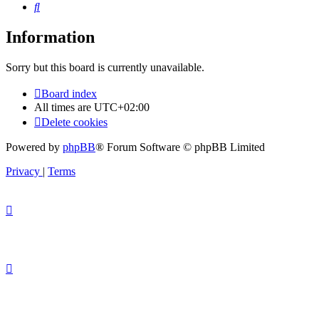
Search
Information
Sorry but this board is currently unavailable.
Board index
All times are
UTC+02:00
Delete cookies
Powered by
phpBB
® Forum Software © phpBB Limited
Privacy
|
Terms