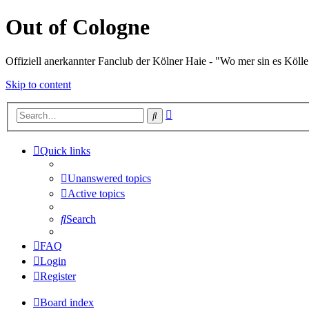
Out of Cologne
Offiziell anerkannter Fanclub der Kölner Haie - "Wo mer sin es Kölle
Skip to content
Advanced
Search
search
Quick links
Unanswered topics
Active topics
Search
FAQ
Login
Register
Board index