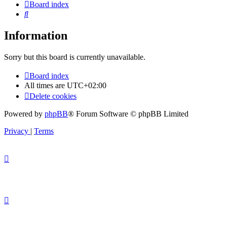
Board index
Search
Information
Sorry but this board is currently unavailable.
Board index
All times are
UTC+02:00
Delete cookies
Powered by
phpBB
® Forum Software © phpBB Limited
Privacy
|
Terms