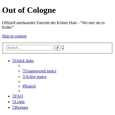
Out of Cologne
Offiziell anerkannter Fanclub der Kölner Haie - "Wo mer sin es
Kölle!"
Skip to content
Advanced
Search
search
Quick links
Unanswered topics
Active topics
Search
FAQ
Login
Register