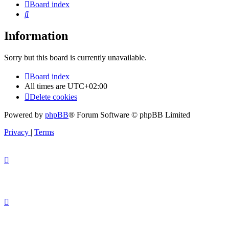
Board index
Search
Information
Sorry but this board is currently unavailable.
Board index
All times are
UTC+02:00
Delete cookies
Powered by
phpBB
® Forum Software © phpBB Limited
Privacy
|
Terms