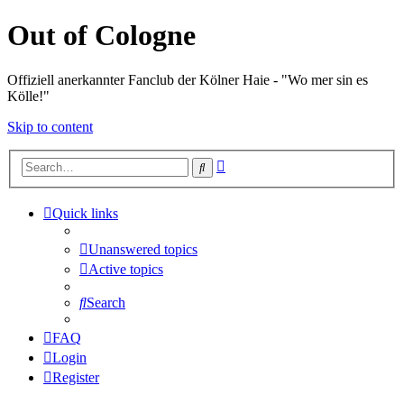
Out of Cologne
Offiziell anerkannter Fanclub der Kölner Haie - "Wo mer sin es
Kölle!"
Skip to content
Advanced
Search
search
Quick links
Unanswered topics
Active topics
Search
FAQ
Login
Register