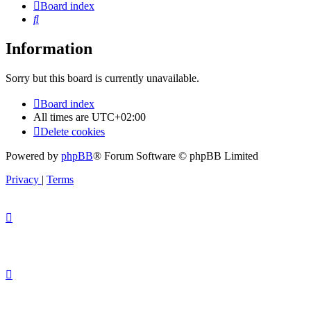
Board index
Search
Information
Sorry but this board is currently unavailable.
Board index
All times are
UTC+02:00
Delete cookies
Powered by
phpBB
® Forum Software © phpBB Limited
Privacy
|
Terms