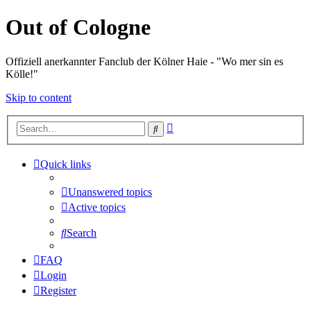
Out of Cologne
Offiziell anerkannter Fanclub der Kölner Haie - "Wo mer sin es
Kölle!"
Skip to content
Advanced
Search
search
Quick links
Unanswered topics
Active topics
Search
FAQ
Login
Register