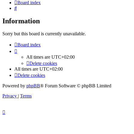
Board index
Search
Information
Sorry but this board is currently unavailable.
Board index
All times are
UTC+02:00
Delete cookies
All times are
UTC+02:00
Delete cookies
Powered by
phpBB
® Forum Software © phpBB Limited
Privacy
|
Terms