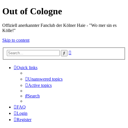
Out of Cologne
Offiziell anerkannter Fanclub der Kölner Haie - "Wo mer sin es
Kölle!"
Skip to content
Advanced
Search
search
Quick links
Unanswered topics
Active topics
Search
FAQ
Login
Register