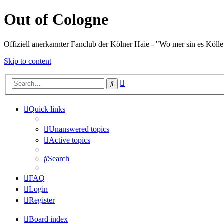
Out of Cologne
Offiziell anerkannter Fanclub der Kölner Haie - "Wo mer sin es Kölle
Skip to content
Advanced
Search
search
Quick links
Unanswered topics
Active topics
Search
FAQ
Login
Register
Board index