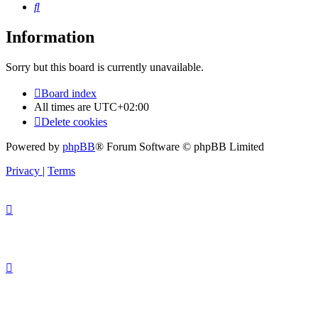
Search
Information
Sorry but this board is currently unavailable.
Board index
All times are
UTC+02:00
Delete cookies
Powered by
phpBB
® Forum Software © phpBB Limited
Privacy
|
Terms