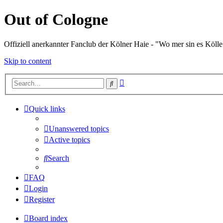
Out of Cologne
Offiziell anerkannter Fanclub der Kölner Haie - "Wo mer sin es Kölle
Skip to content
Advanced
Search
search
Quick links
Unanswered topics
Active topics
Search
FAQ
Login
Register
Board index