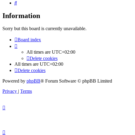
Search
Information
Sorry but this board is currently unavailable.
Board index
All times are
UTC+02:00
Delete cookies
All times are
UTC+02:00
Delete cookies
Powered by
phpBB
® Forum Software © phpBB Limited
Privacy
|
Terms