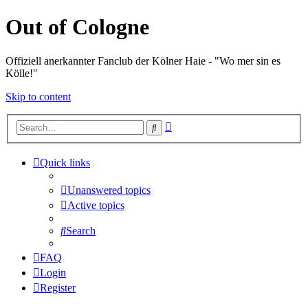
Out of Cologne
Offiziell anerkannter Fanclub der Kölner Haie - "Wo mer sin es
Kölle!"
Skip to content
Advanced
Search
search
Quick links
Unanswered topics
Active topics
Search
FAQ
Login
Register