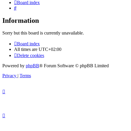
Board index
Search
Information
Sorry but this board is currently unavailable.
Board index
All times are
UTC+02:00
Delete cookies
Powered by
phpBB
® Forum Software © phpBB Limited
Privacy
|
Terms