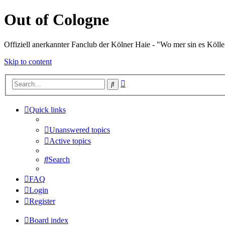
Out of Cologne
Offiziell anerkannter Fanclub der Kölner Haie - "Wo mer sin es Kölle
Skip to content
Advanced
Search
search
Quick links
Unanswered topics
Active topics
Search
FAQ
Login
Register
Board index