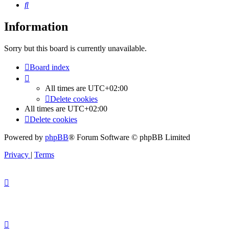
Search
Information
Sorry but this board is currently unavailable.
Board index
All times are
UTC+02:00
Delete cookies
All times are
UTC+02:00
Delete cookies
Powered by
phpBB
® Forum Software © phpBB Limited
Privacy
|
Terms