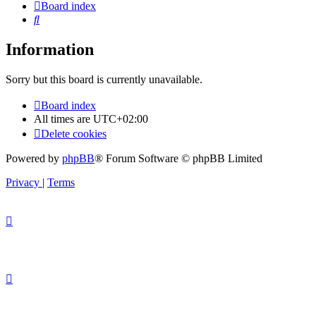
Board index
Search
Information
Sorry but this board is currently unavailable.
Board index
All times are
UTC+02:00
Delete cookies
Powered by
phpBB
® Forum Software © phpBB Limited
Privacy
|
Terms