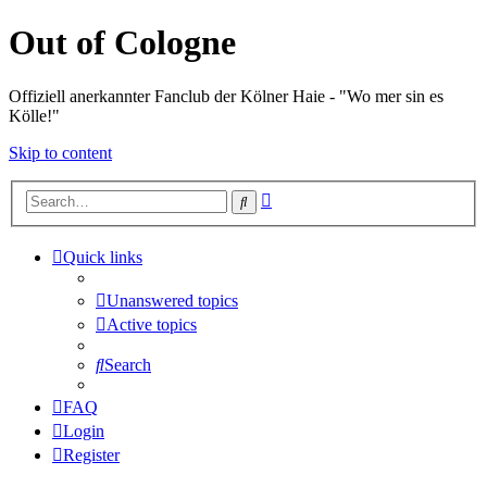
Out of Cologne
Offiziell anerkannter Fanclub der Kölner Haie - "Wo mer sin es
Kölle!"
Skip to content
Advanced
Search
search
Quick links
Unanswered topics
Active topics
Search
FAQ
Login
Register