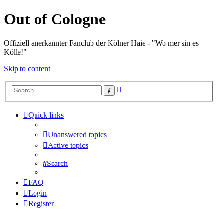
Out of Cologne
Offiziell anerkannter Fanclub der Kölner Haie - "Wo mer sin es
Kölle!"
Skip to content
Advanced
Search
search
Quick links
Unanswered topics
Active topics
Search
FAQ
Login
Register