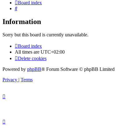
Board index
Search
Information
Sorry but this board is currently unavailable.
Board index
All times are
UTC+02:00
Delete cookies
Powered by
phpBB
® Forum Software © phpBB Limited
Privacy
|
Terms