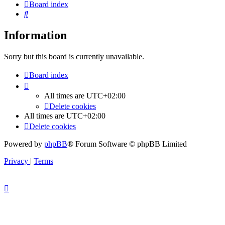
Board index
Search
Information
Sorry but this board is currently unavailable.
Board index
All times are
UTC+02:00
Delete cookies
All times are
UTC+02:00
Delete cookies
Powered by
phpBB
® Forum Software © phpBB Limited
Privacy
|
Terms