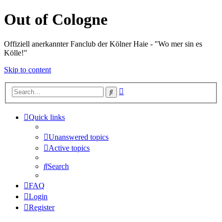
Out of Cologne
Offiziell anerkannter Fanclub der Kölner Haie - "Wo mer sin es
Kölle!"
Skip to content
Advanced
Search
search
Quick links
Unanswered topics
Active topics
Search
FAQ
Login
Register