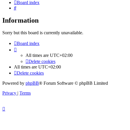
Board index
Search
Information
Sorry but this board is currently unavailable.
Board index
All times are
UTC+02:00
Delete cookies
All times are
UTC+02:00
Delete cookies
Powered by
phpBB
® Forum Software © phpBB Limited
Privacy
|
Terms