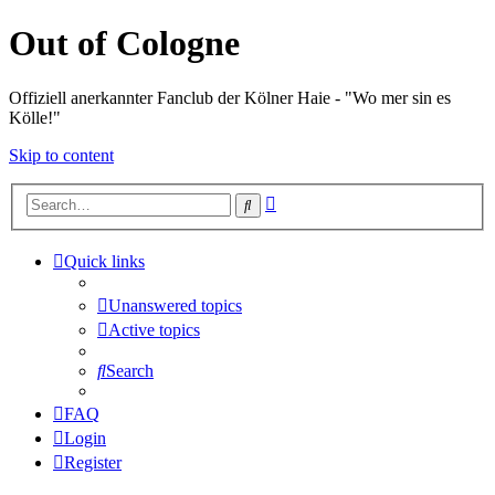
Out of Cologne
Offiziell anerkannter Fanclub der Kölner Haie - "Wo mer sin es
Kölle!"
Skip to content
Advanced
Search
search
Quick links
Unanswered topics
Active topics
Search
FAQ
Login
Register