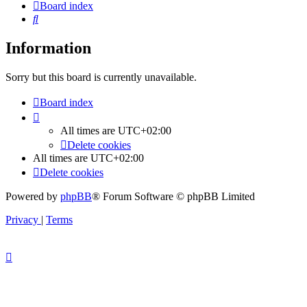
Board index
Search
Information
Sorry but this board is currently unavailable.
Board index
All times are
UTC+02:00
Delete cookies
All times are
UTC+02:00
Delete cookies
Powered by
phpBB
® Forum Software © phpBB Limited
Privacy
|
Terms