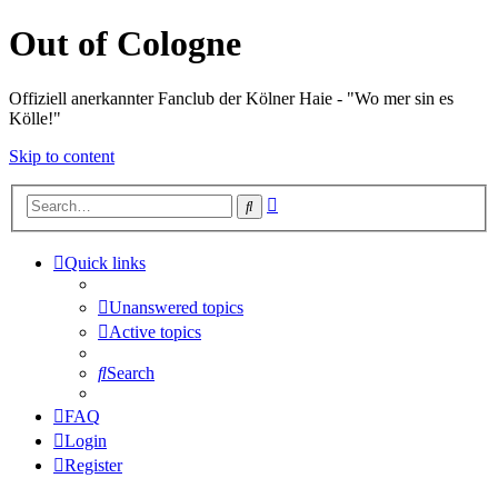
Out of Cologne
Offiziell anerkannter Fanclub der Kölner Haie - "Wo mer sin es
Kölle!"
Skip to content
Advanced
Search
search
Quick links
Unanswered topics
Active topics
Search
FAQ
Login
Register