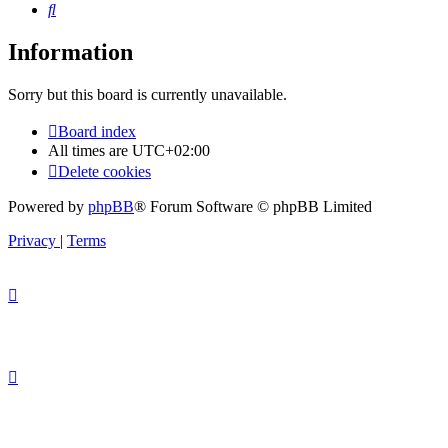
Search
Information
Sorry but this board is currently unavailable.
Board index
All times are
UTC+02:00
Delete cookies
Powered by
phpBB
® Forum Software © phpBB Limited
Privacy
|
Terms