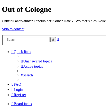
Out of Cologne
Offiziell anerkannter Fanclub der Kölner Haie - "Wo mer sin es Kölle
Skip to content
Advanced
Search
search
Quick links
Unanswered topics
Active topics
Search
FAQ
Login
Register
Board index