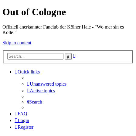
Out of Cologne
Offiziell anerkannter Fanclub der Kölner Haie - "Wo mer sin es
Kölle!"
Skip to content
Advanced
Search
search
Quick links
Unanswered topics
Active topics
Search
FAQ
Login
Register