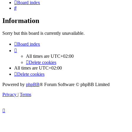
Board index
Search
Information
Sorry but this board is currently unavailable.
Board index
All times are
UTC+02:00
Delete cookies
All times are
UTC+02:00
Delete cookies
Powered by
phpBB
® Forum Software © phpBB Limited
Privacy
|
Terms