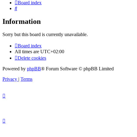
Board index
Search
Information
Sorry but this board is currently unavailable.
Board index
All times are
UTC+02:00
Delete cookies
Powered by
phpBB
® Forum Software © phpBB Limited
Privacy
|
Terms