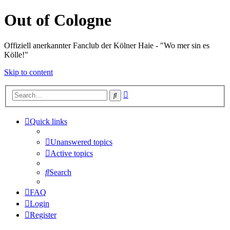
Out of Cologne
Offiziell anerkannter Fanclub der Kölner Haie - "Wo mer sin es
Kölle!"
Skip to content
Advanced
Search
search
Quick links
Unanswered topics
Active topics
Search
FAQ
Login
Register