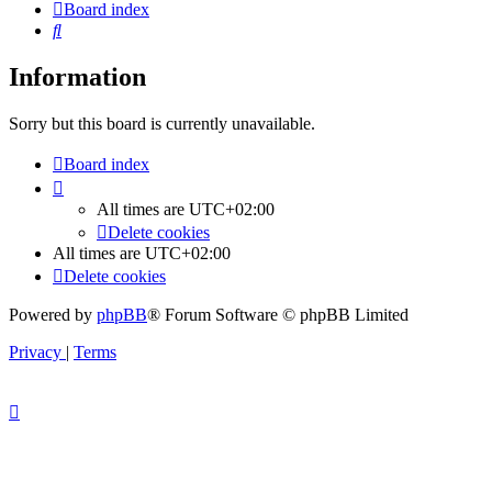
Board index
Search
Information
Sorry but this board is currently unavailable.
Board index
All times are
UTC+02:00
Delete cookies
All times are
UTC+02:00
Delete cookies
Powered by
phpBB
® Forum Software © phpBB Limited
Privacy
|
Terms