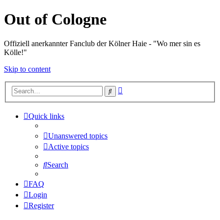
Out of Cologne
Offiziell anerkannter Fanclub der Kölner Haie - "Wo mer sin es
Kölle!"
Skip to content
Advanced
Search
search
Quick links
Unanswered topics
Active topics
Search
FAQ
Login
Register