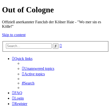
Out of Cologne
Offiziell anerkannter Fanclub der Kölner Haie - "Wo mer sin es
Kölle!"
Skip to content
Advanced
Search
search
Quick links
Unanswered topics
Active topics
Search
FAQ
Login
Register