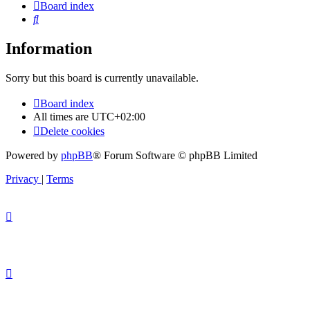
Board index
Search
Information
Sorry but this board is currently unavailable.
Board index
All times are
UTC+02:00
Delete cookies
Powered by
phpBB
® Forum Software © phpBB Limited
Privacy
|
Terms