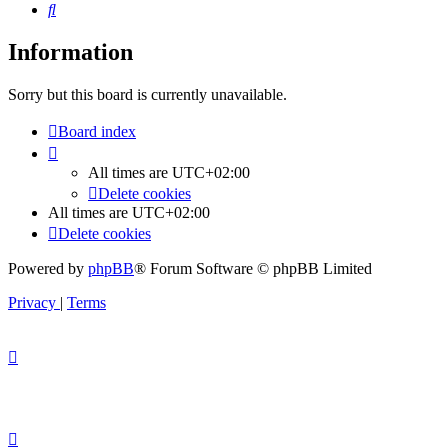
Search
Information
Sorry but this board is currently unavailable.
Board index
All times are
UTC+02:00
Delete cookies
All times are
UTC+02:00
Delete cookies
Powered by
phpBB
® Forum Software © phpBB Limited
Privacy
|
Terms