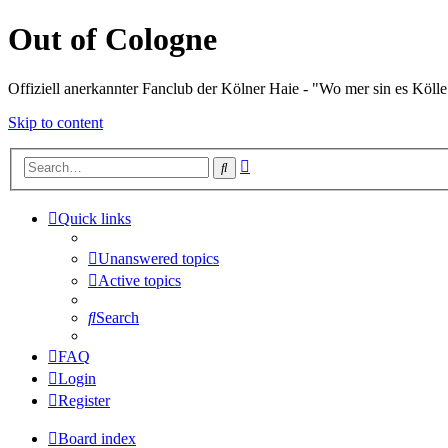
Out of Cologne
Offiziell anerkannter Fanclub der Kölner Haie - "Wo mer sin es Kölle
Skip to content
Advanced
Search
search
Quick links
Unanswered topics
Active topics
Search
FAQ
Login
Register
Board index