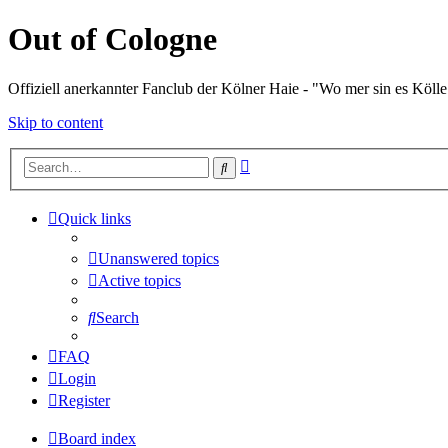
Out of Cologne
Offiziell anerkannter Fanclub der Kölner Haie - "Wo mer sin es Kölle
Skip to content
Advanced
Search
search
Quick links
Unanswered topics
Active topics
Search
FAQ
Login
Register
Board index