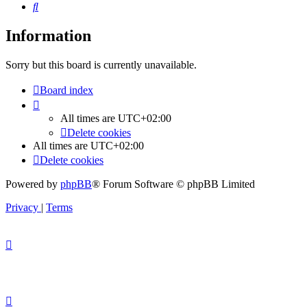
Search
Information
Sorry but this board is currently unavailable.
Board index
All times are
UTC+02:00
Delete cookies
All times are
UTC+02:00
Delete cookies
Powered by
phpBB
® Forum Software © phpBB Limited
Privacy
|
Terms