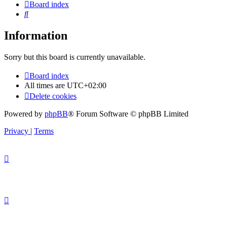
Board index
Search
Information
Sorry but this board is currently unavailable.
Board index
All times are
UTC+02:00
Delete cookies
Powered by
phpBB
® Forum Software © phpBB Limited
Privacy
|
Terms