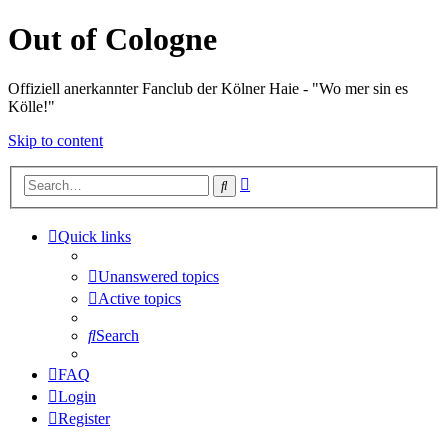
Out of Cologne
Offiziell anerkannter Fanclub der Kölner Haie - "Wo mer sin es
Kölle!"
Skip to content
Advanced
Search
search
Quick links
Unanswered topics
Active topics
Search
FAQ
Login
Register