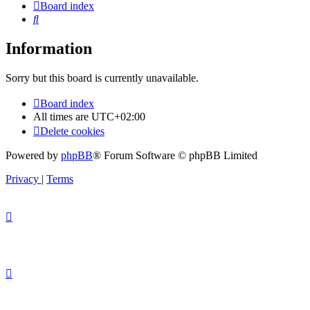
Board index
Search
Information
Sorry but this board is currently unavailable.
Board index
All times are
UTC+02:00
Delete cookies
Powered by
phpBB
® Forum Software © phpBB Limited
Privacy
|
Terms