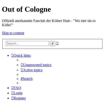
Out of Cologne
Offiziell anerkannter Fanclub der Kölner Haie - "Wo mer sin es
Kölle!"
Skip to content
Advanced
Search
search
Quick links
Unanswered topics
Active topics
Search
FAQ
Login
Register