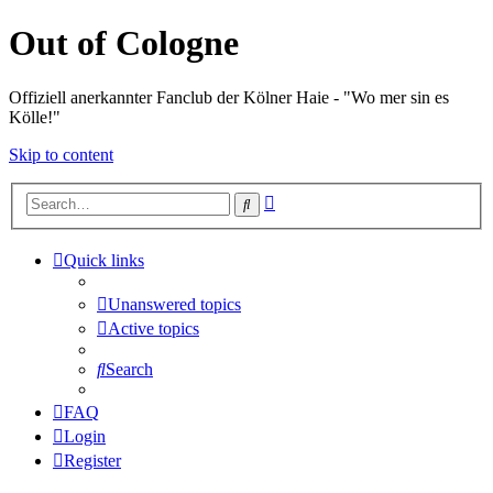
Out of Cologne
Offiziell anerkannter Fanclub der Kölner Haie - "Wo mer sin es
Kölle!"
Skip to content
Advanced
Search
search
Quick links
Unanswered topics
Active topics
Search
FAQ
Login
Register