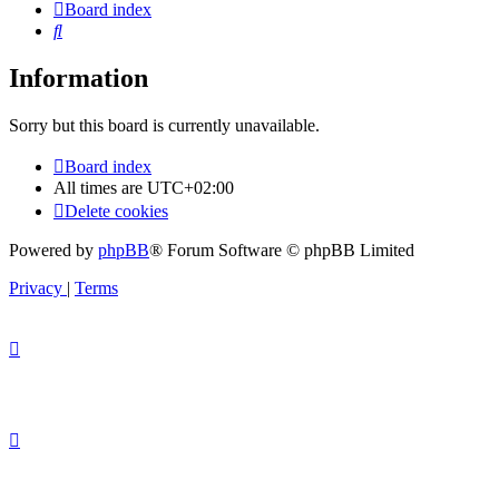
Board index
Search
Information
Sorry but this board is currently unavailable.
Board index
All times are
UTC+02:00
Delete cookies
Powered by
phpBB
® Forum Software © phpBB Limited
Privacy
|
Terms