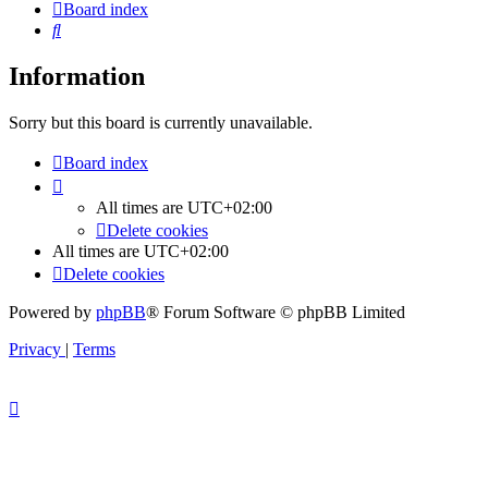
Board index
Search
Information
Sorry but this board is currently unavailable.
Board index
All times are
UTC+02:00
Delete cookies
All times are
UTC+02:00
Delete cookies
Powered by
phpBB
® Forum Software © phpBB Limited
Privacy
|
Terms