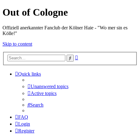
Out of Cologne
Offiziell anerkannter Fanclub der Kölner Haie - "Wo mer sin es
Kölle!"
Skip to content
Advanced
Search
search
Quick links
Unanswered topics
Active topics
Search
FAQ
Login
Register