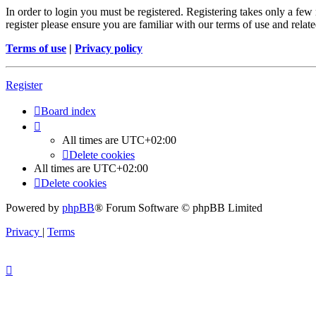
In order to login you must be registered. Registering takes only a few
register please ensure you are familiar with our terms of use and rela
Terms of use
|
Privacy policy
Register
Board index
All times are
UTC+02:00
Delete cookies
All times are
UTC+02:00
Delete cookies
Powered by
phpBB
® Forum Software © phpBB Limited
Privacy
|
Terms