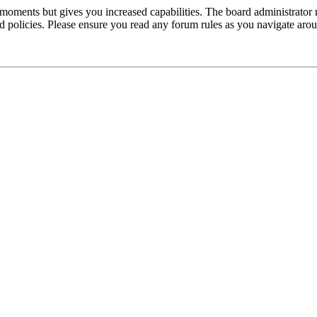
 moments but gives you increased capabilities. The board administrator 
ted policies. Please ensure you read any forum rules as you navigate aro