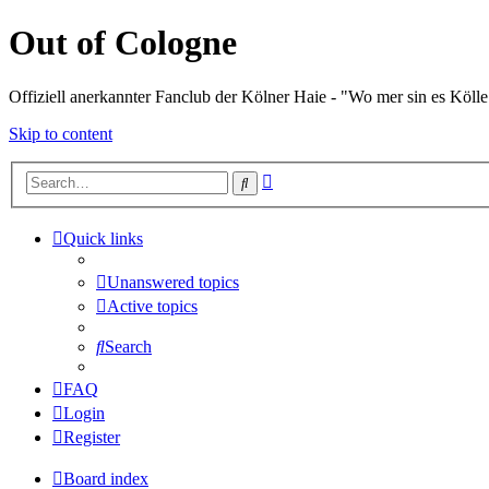
Out of Cologne
Offiziell anerkannter Fanclub der Kölner Haie - "Wo mer sin es Kölle
Skip to content
Advanced
Search
search
Quick links
Unanswered topics
Active topics
Search
FAQ
Login
Register
Board index