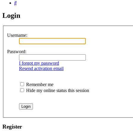
Search
Login
Username:
Password:
I forgot my password
Resend activation email
Remember me
Hide my online status this session
Register