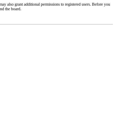
may also grant additional permissions to registered users. Before you
und the board.