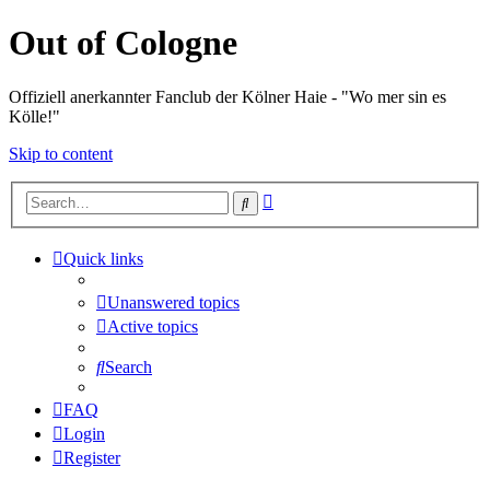
Out of Cologne
Offiziell anerkannter Fanclub der Kölner Haie - "Wo mer sin es
Kölle!"
Skip to content
Advanced
Search
search
Quick links
Unanswered topics
Active topics
Search
FAQ
Login
Register