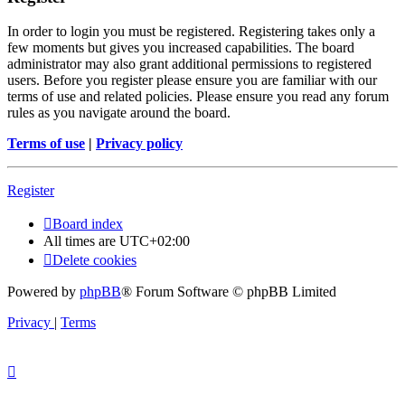
In order to login you must be registered. Registering takes only a
few moments but gives you increased capabilities. The board
administrator may also grant additional permissions to registered
users. Before you register please ensure you are familiar with our
terms of use and related policies. Please ensure you read any forum
rules as you navigate around the board.
Terms of use
|
Privacy policy
Register
Board index
All times are
UTC+02:00
Delete cookies
Powered by
phpBB
® Forum Software © phpBB Limited
Privacy
|
Terms