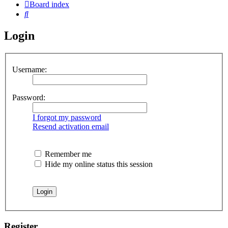
Board index
Search
Login
Username:
Password:
I forgot my password
Resend activation email
Remember me
Hide my online status this session
Register