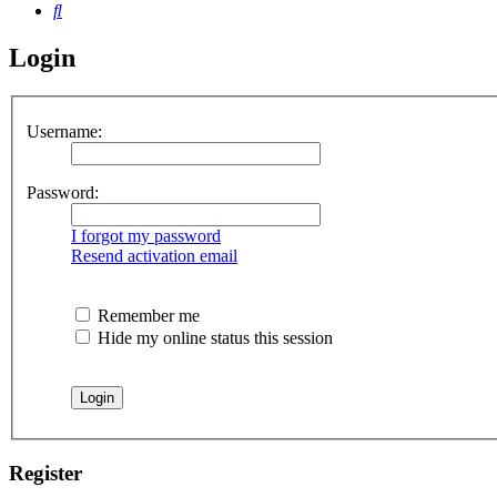
Search
Login
Username:
Password:
I forgot my password
Resend activation email
Remember me
Hide my online status this session
Register