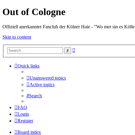
Out of Cologne
Offiziell anerkannter Fanclub der Kölner Haie - "Wo mer sin es Kölle
Skip to content
Advanced
Search
search
Quick links
Unanswered topics
Active topics
Search
FAQ
Login
Register
Board index