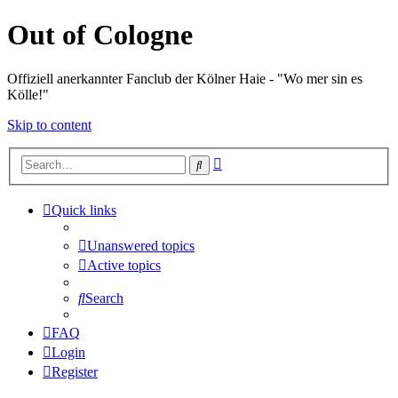
Out of Cologne
Offiziell anerkannter Fanclub der Kölner Haie - "Wo mer sin es
Kölle!"
Skip to content
Advanced
Search
search
Quick links
Unanswered topics
Active topics
Search
FAQ
Login
Register