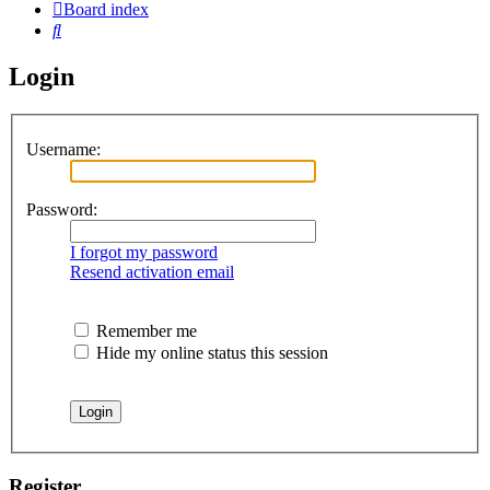
Board index
Search
Login
Username:
Password:
I forgot my password
Resend activation email
Remember me
Hide my online status this session
Register