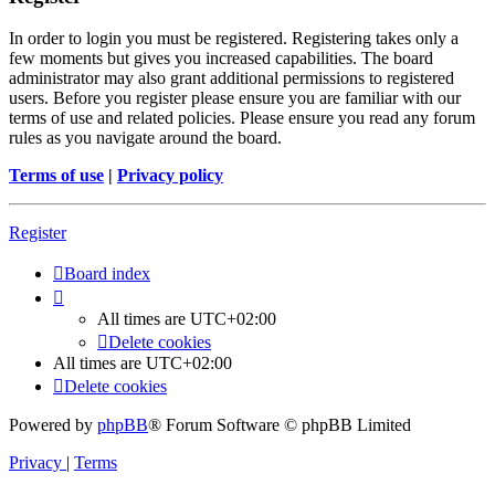
In order to login you must be registered. Registering takes only a
few moments but gives you increased capabilities. The board
administrator may also grant additional permissions to registered
users. Before you register please ensure you are familiar with our
terms of use and related policies. Please ensure you read any forum
rules as you navigate around the board.
Terms of use
|
Privacy policy
Register
Board index
All times are
UTC+02:00
Delete cookies
All times are
UTC+02:00
Delete cookies
Powered by
phpBB
® Forum Software © phpBB Limited
Privacy
|
Terms