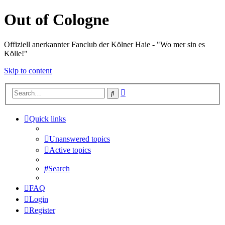
Out of Cologne
Offiziell anerkannter Fanclub der Kölner Haie - "Wo mer sin es
Kölle!"
Skip to content
Advanced
Search
search
Quick links
Unanswered topics
Active topics
Search
FAQ
Login
Register