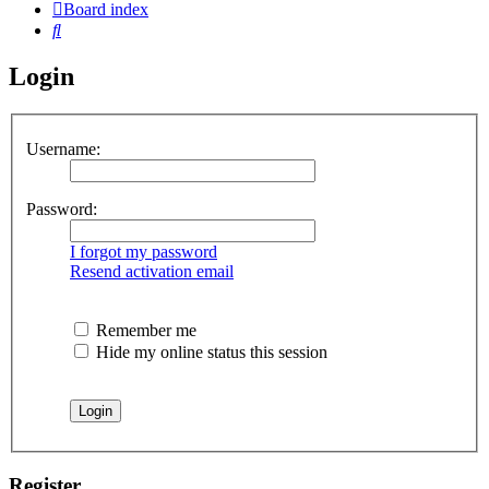
Board index
Search
Login
Username:
Password:
I forgot my password
Resend activation email
Remember me
Hide my online status this session
Register