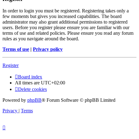
In order to login you must be registered. Registering takes only a
few moments but gives you increased capabilities. The board
administrator may also grant additional permissions to registered
users. Before you register please ensure you are familiar with our
terms of use and related policies. Please ensure you read any forum
rules as you navigate around the board.
Terms of use
|
Privacy policy
Register
Board index
All times are
UTC+02:00
Delete cookies
Powered by
phpBB
® Forum Software © phpBB Limited
Privacy
|
Terms