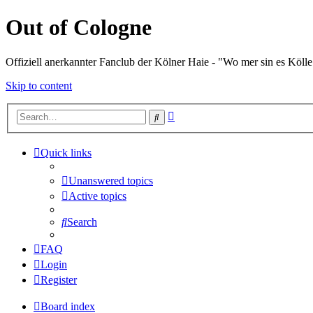
Out of Cologne
Offiziell anerkannter Fanclub der Kölner Haie - "Wo mer sin es Kölle
Skip to content
Advanced
Search
search
Quick links
Unanswered topics
Active topics
Search
FAQ
Login
Register
Board index