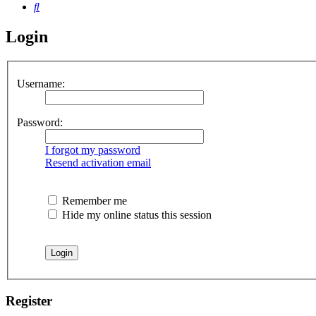
Search
Login
Username:
Password:
I forgot my password
Resend activation email
Remember me
Hide my online status this session
Register