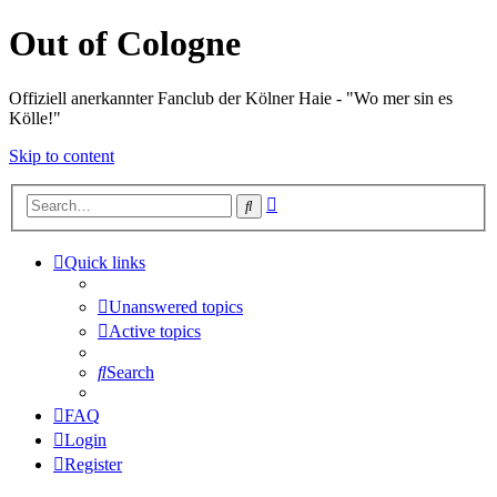
Out of Cologne
Offiziell anerkannter Fanclub der Kölner Haie - "Wo mer sin es
Kölle!"
Skip to content
Advanced
Search
search
Quick links
Unanswered topics
Active topics
Search
FAQ
Login
Register