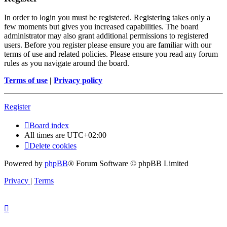
In order to login you must be registered. Registering takes only a
few moments but gives you increased capabilities. The board
administrator may also grant additional permissions to registered
users. Before you register please ensure you are familiar with our
terms of use and related policies. Please ensure you read any forum
rules as you navigate around the board.
Terms of use
|
Privacy policy
Register
Board index
All times are
UTC+02:00
Delete cookies
Powered by
phpBB
® Forum Software © phpBB Limited
Privacy
|
Terms