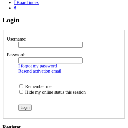
Board index
Search
Login
Username:
Password:
I forgot my password
Resend activation email
Remember me
Hide my online status this session
Register