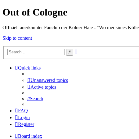
Out of Cologne
Offiziell anerkannter Fanclub der Kölner Haie - "Wo mer sin es Kölle
Skip to content
Advanced
Search
search
Quick links
Unanswered topics
Active topics
Search
FAQ
Login
Register
Board index