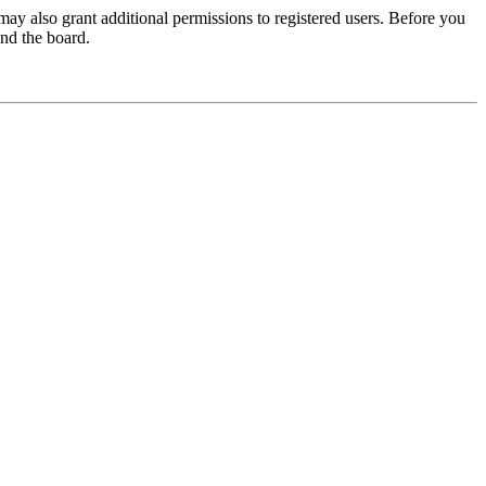
may also grant additional permissions to registered users. Before you
und the board.