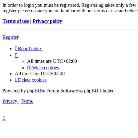
In order to login you must be registered. Registering takes only a few
register please ensure you are familiar with our terms of use and rela
Terms of use
|
Privacy policy
Register
Board index
All times are
UTC+02:00
Delete cookies
All times are
UTC+02:00
Delete cookies
Powered by
phpBB
® Forum Software © phpBB Limited
Privacy
|
Terms