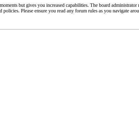
 moments but gives you increased capabilities. The board administrator 
ted policies. Please ensure you read any forum rules as you navigate aro