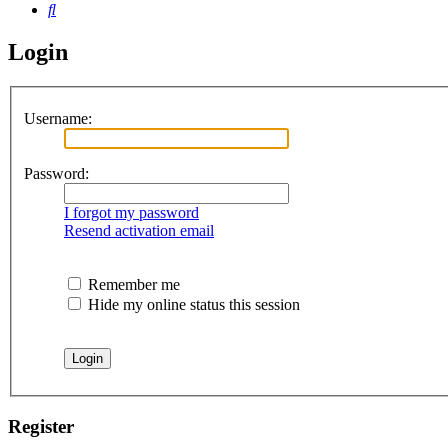
Search
Login
Username:
Password:
I forgot my password
Resend activation email
Remember me
Hide my online status this session
Register