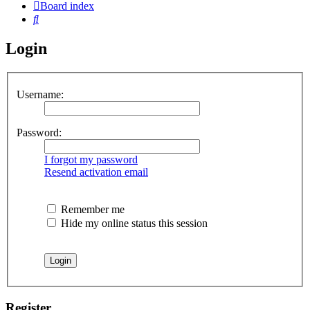
Board index
Search
Login
Username:
Password:
I forgot my password
Resend activation email
Remember me
Hide my online status this session
Register