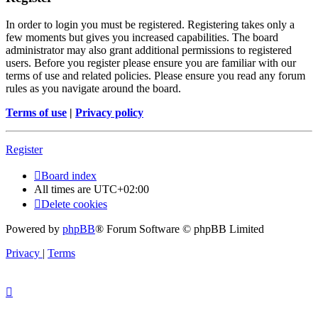
In order to login you must be registered. Registering takes only a
few moments but gives you increased capabilities. The board
administrator may also grant additional permissions to registered
users. Before you register please ensure you are familiar with our
terms of use and related policies. Please ensure you read any forum
rules as you navigate around the board.
Terms of use
|
Privacy policy
Register
Board index
All times are
UTC+02:00
Delete cookies
Powered by
phpBB
® Forum Software © phpBB Limited
Privacy
|
Terms