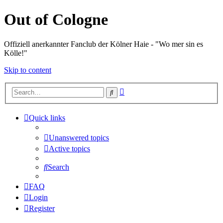
Out of Cologne
Offiziell anerkannter Fanclub der Kölner Haie - "Wo mer sin es
Kölle!"
Skip to content
Advanced
Search
search
Quick links
Unanswered topics
Active topics
Search
FAQ
Login
Register