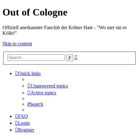
Out of Cologne
Offiziell anerkannter Fanclub der Kölner Haie - "Wo mer sin es
Kölle!"
Skip to content
Advanced
Search
search
Quick links
Unanswered topics
Active topics
Search
FAQ
Login
Register