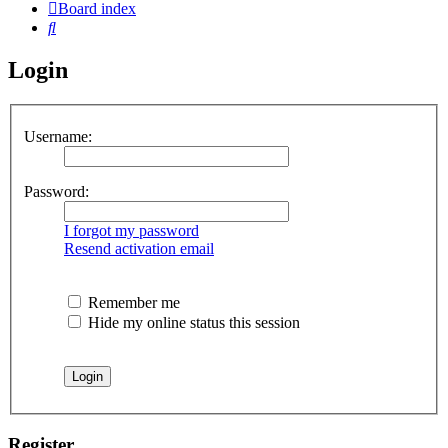
Board index
Search
Login
Username:
Password:
I forgot my password
Resend activation email
Remember me
Hide my online status this session
Register