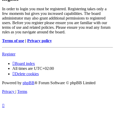
In order to login you must be registered. Registering takes only a
few moments but gives you increased capabilities. The board
administrator may also grant additional permissions to registered
users. Before you register please ensure you are familiar with our
terms of use and related policies. Please ensure you read any forum
rules as you navigate around the board.
Terms of use
|
Privacy policy
Register
Board index
All times are
UTC+02:00
Delete cookies
Powered by
phpBB
® Forum Software © phpBB Limited
Privacy
|
Terms