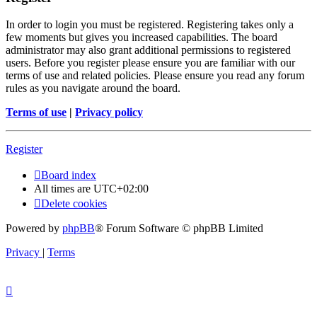
In order to login you must be registered. Registering takes only a
few moments but gives you increased capabilities. The board
administrator may also grant additional permissions to registered
users. Before you register please ensure you are familiar with our
terms of use and related policies. Please ensure you read any forum
rules as you navigate around the board.
Terms of use
|
Privacy policy
Register
Board index
All times are
UTC+02:00
Delete cookies
Powered by
phpBB
® Forum Software © phpBB Limited
Privacy
|
Terms