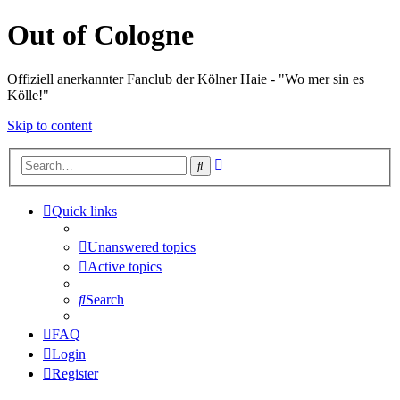
Out of Cologne
Offiziell anerkannter Fanclub der Kölner Haie - "Wo mer sin es
Kölle!"
Skip to content
Advanced
Search
search
Quick links
Unanswered topics
Active topics
Search
FAQ
Login
Register