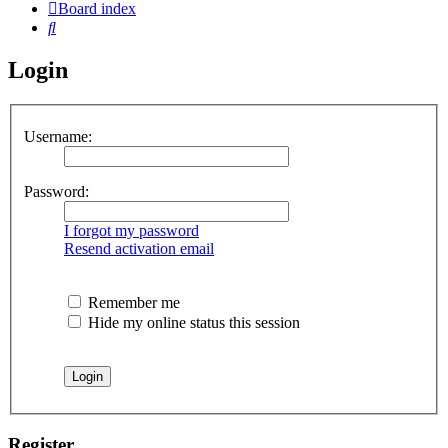
Board index
Search
Login
Username:
Password:
I forgot my password
Resend activation email
Remember me
Hide my online status this session
Register