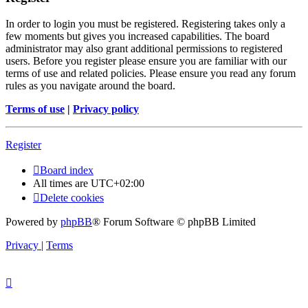
In order to login you must be registered. Registering takes only a
few moments but gives you increased capabilities. The board
administrator may also grant additional permissions to registered
users. Before you register please ensure you are familiar with our
terms of use and related policies. Please ensure you read any forum
rules as you navigate around the board.
Terms of use
|
Privacy policy
Register
Board index
All times are
UTC+02:00
Delete cookies
Powered by
phpBB
® Forum Software © phpBB Limited
Privacy
|
Terms