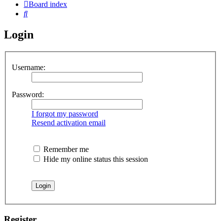
Board index
Search
Login
Username:
Password:
I forgot my password
Resend activation email
Remember me
Hide my online status this session
Register