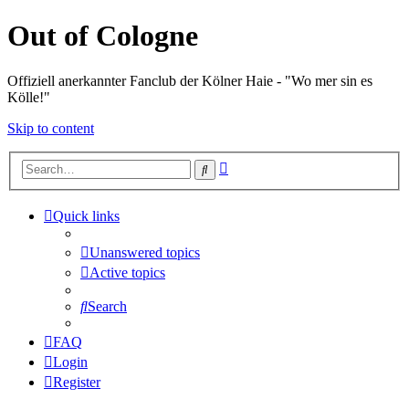
Out of Cologne
Offiziell anerkannter Fanclub der Kölner Haie - "Wo mer sin es
Kölle!"
Skip to content
Advanced
Search
search
Quick links
Unanswered topics
Active topics
Search
FAQ
Login
Register