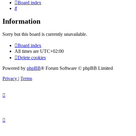
Board index
Search
Information
Sorry but this board is currently unavailable.
Board index
All times are
UTC+02:00
Delete cookies
Powered by
phpBB
® Forum Software © phpBB Limited
Privacy
|
Terms