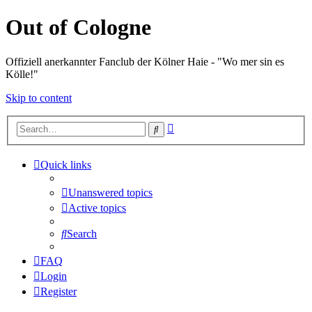
Out of Cologne
Offiziell anerkannter Fanclub der Kölner Haie - "Wo mer sin es
Kölle!"
Skip to content
Advanced
Search
search
Quick links
Unanswered topics
Active topics
Search
FAQ
Login
Register