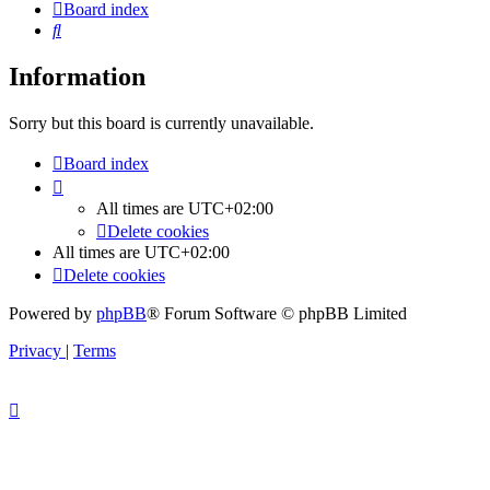
Board index
Search
Information
Sorry but this board is currently unavailable.
Board index
All times are
UTC+02:00
Delete cookies
All times are
UTC+02:00
Delete cookies
Powered by
phpBB
® Forum Software © phpBB Limited
Privacy
|
Terms