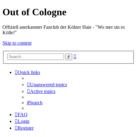
Out of Cologne
Offiziell anerkannter Fanclub der Kölner Haie - "Wo mer sin es
Kölle!"
Skip to content
Advanced
Search
search
Quick links
Unanswered topics
Active topics
Search
FAQ
Login
Register