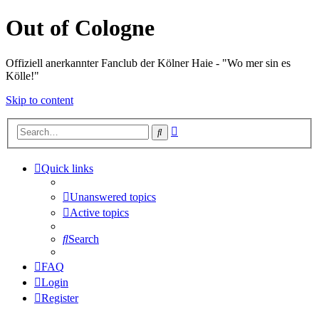
Out of Cologne
Offiziell anerkannter Fanclub der Kölner Haie - "Wo mer sin es
Kölle!"
Skip to content
Advanced
Search
search
Quick links
Unanswered topics
Active topics
Search
FAQ
Login
Register