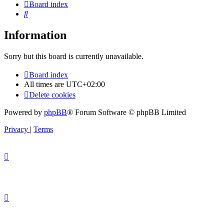
Board index
Search
Information
Sorry but this board is currently unavailable.
Board index
All times are
UTC+02:00
Delete cookies
Powered by
phpBB
® Forum Software © phpBB Limited
Privacy
|
Terms