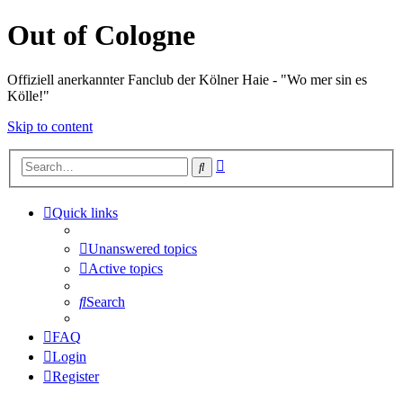
Out of Cologne
Offiziell anerkannter Fanclub der Kölner Haie - "Wo mer sin es
Kölle!"
Skip to content
Advanced
Search
search
Quick links
Unanswered topics
Active topics
Search
FAQ
Login
Register