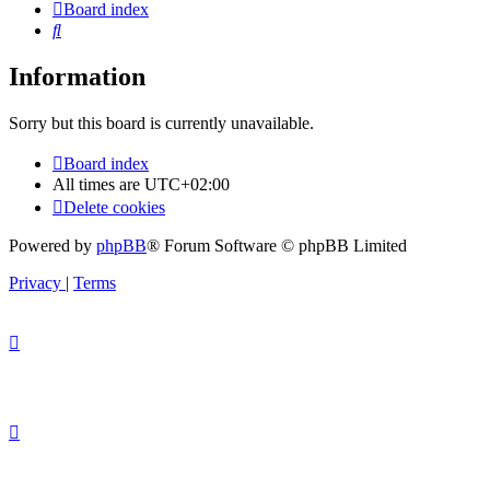
Board index
Search
Information
Sorry but this board is currently unavailable.
Board index
All times are
UTC+02:00
Delete cookies
Powered by
phpBB
® Forum Software © phpBB Limited
Privacy
|
Terms