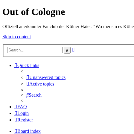
Out of Cologne
Offiziell anerkannter Fanclub der Kölner Haie - "Wo mer sin es Kölle
Skip to content
Advanced
Search
search
Quick links
Unanswered topics
Active topics
Search
FAQ
Login
Register
Board index