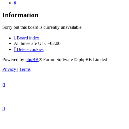
Search
Information
Sorry but this board is currently unavailable.
Board index
All times are
UTC+02:00
Delete cookies
Powered by
phpBB
® Forum Software © phpBB Limited
Privacy
|
Terms