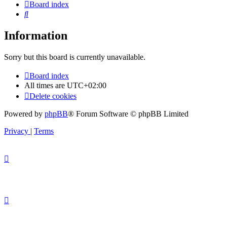
Board index
Search
Information
Sorry but this board is currently unavailable.
Board index
All times are
UTC+02:00
Delete cookies
Powered by
phpBB
® Forum Software © phpBB Limited
Privacy
|
Terms