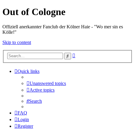
Out of Cologne
Offiziell anerkannter Fanclub der Kölner Haie - "Wo mer sin es
Kölle!"
Skip to content
Advanced
Search
search
Quick links
Unanswered topics
Active topics
Search
FAQ
Login
Register