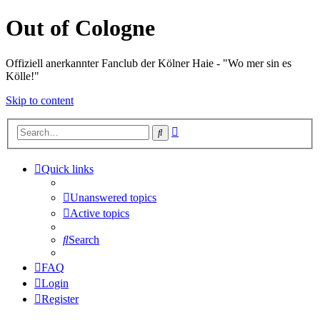
Out of Cologne
Offiziell anerkannter Fanclub der Kölner Haie - "Wo mer sin es
Kölle!"
Skip to content
Advanced
Search
search
Quick links
Unanswered topics
Active topics
Search
FAQ
Login
Register