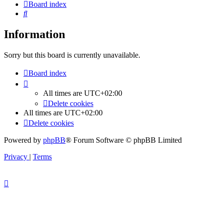
Board index
Search
Information
Sorry but this board is currently unavailable.
Board index
All times are
UTC+02:00
Delete cookies
All times are
UTC+02:00
Delete cookies
Powered by
phpBB
® Forum Software © phpBB Limited
Privacy
|
Terms