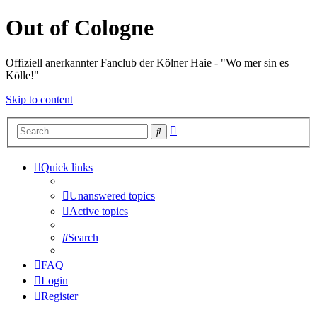
Out of Cologne
Offiziell anerkannter Fanclub der Kölner Haie - "Wo mer sin es
Kölle!"
Skip to content
Advanced
Search
search
Quick links
Unanswered topics
Active topics
Search
FAQ
Login
Register