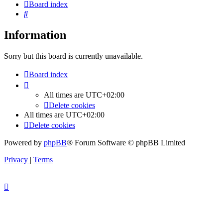
Board index
Search
Information
Sorry but this board is currently unavailable.
Board index
All times are
UTC+02:00
Delete cookies
All times are
UTC+02:00
Delete cookies
Powered by
phpBB
® Forum Software © phpBB Limited
Privacy
|
Terms