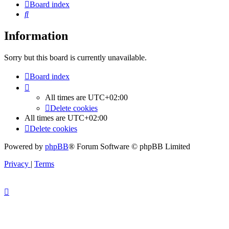
Board index
Search
Information
Sorry but this board is currently unavailable.
Board index
All times are
UTC+02:00
Delete cookies
All times are
UTC+02:00
Delete cookies
Powered by
phpBB
® Forum Software © phpBB Limited
Privacy
|
Terms