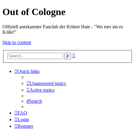
Out of Cologne
Offiziell anerkannter Fanclub der Kölner Haie - "Wo mer sin es
Kölle!"
Skip to content
Advanced
Search
search
Quick links
Unanswered topics
Active topics
Search
FAQ
Login
Register