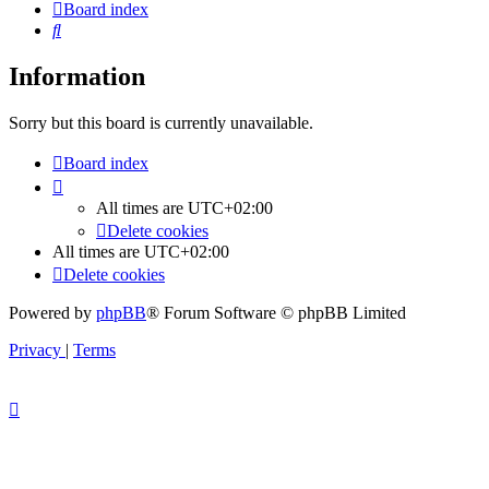
Board index
Search
Information
Sorry but this board is currently unavailable.
Board index
All times are
UTC+02:00
Delete cookies
All times are
UTC+02:00
Delete cookies
Powered by
phpBB
® Forum Software © phpBB Limited
Privacy
|
Terms