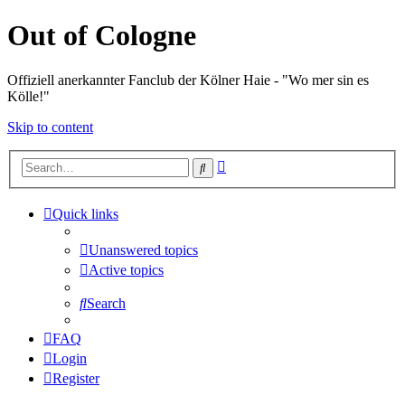
Out of Cologne
Offiziell anerkannter Fanclub der Kölner Haie - "Wo mer sin es
Kölle!"
Skip to content
Advanced
Search
search
Quick links
Unanswered topics
Active topics
Search
FAQ
Login
Register